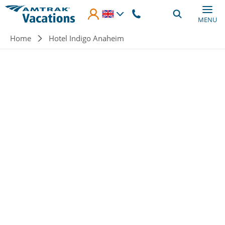
Skip to main content
MENU
Breadcrumb
Home
Hotel Indigo Anaheim