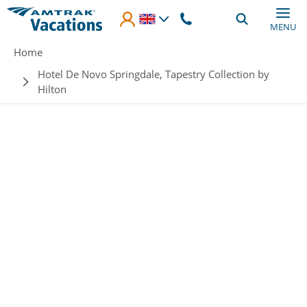
Skip to main content
MENU
Breadcrumb
Home
Hotel De Novo Springdale, Tapestry Collection by
Hilton