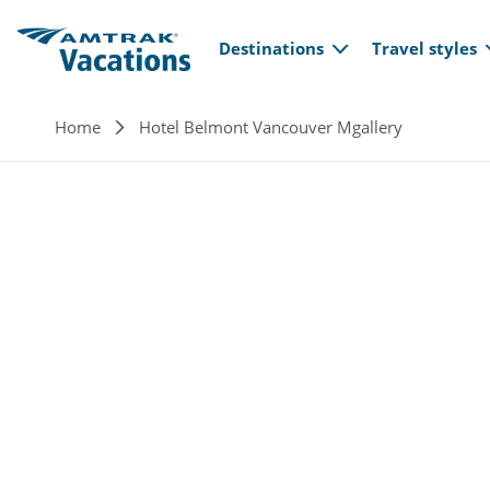
Main navi
Skip to main content
Destinations
Travel styles
Breadcrumb
Home
Hotel Belmont Vancouver Mgallery