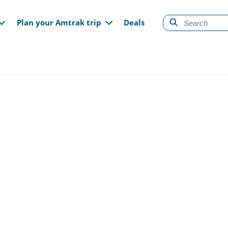
gation
Plan your Amtrak trip
Deals