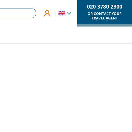
020 3780 2300
OR CONTACT YOUR
TRAVEL AGENT