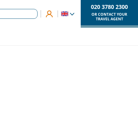
020 3780 2300
OR CONTACT YOUR
TRAVEL AGENT