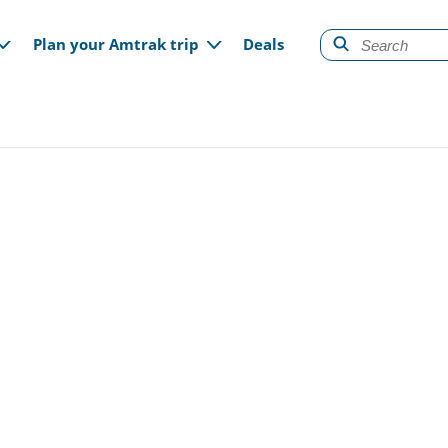
gation
Plan your Amtrak trip
Deals