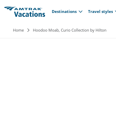
Main navi
Skip to main content
Destinations
Travel styles
Breadcrumb
Home
Hoodoo Moab, Curio Collection by Hilton