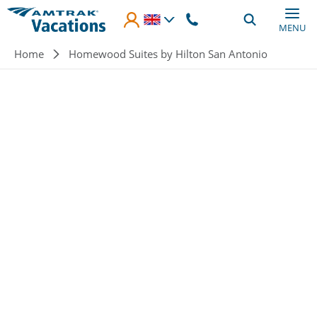
Skip to main content
MENU
Breadcrumb
Home
Homewood Suites by Hilton San Antonio