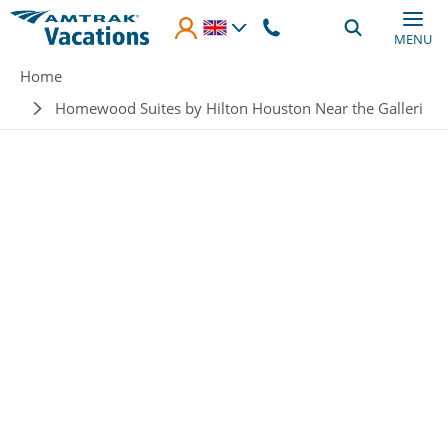
Skip to main content
MENU
Breadcrumb
Home
Homewood Suites by Hilton Houston Near the Galleri