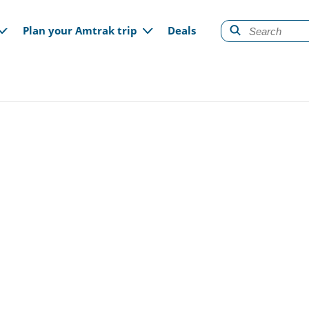
gation
Plan your Amtrak trip
Deals