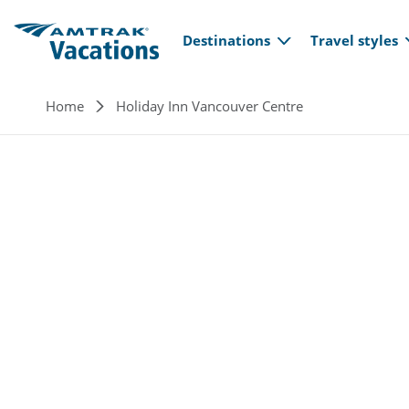
Main navi
Skip to main content
Destinations
Travel styles
Breadcrumb
Home
Holiday Inn Vancouver Centre