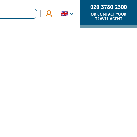
020 3780 2300
OR CONTACT YOUR
TRAVEL AGENT