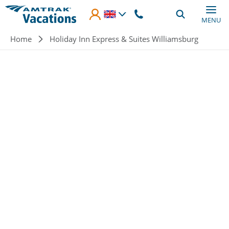
Skip to main content
MENU
Breadcrumb
Home
Holiday Inn Express & Suites Williamsburg