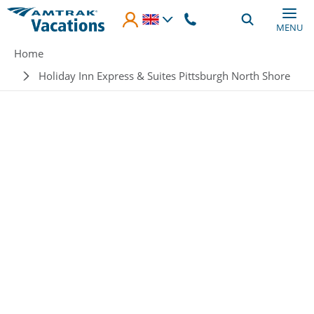
Skip to main content
MENU
Breadcrumb
Home
Holiday Inn Express & Suites Pittsburgh North Shore