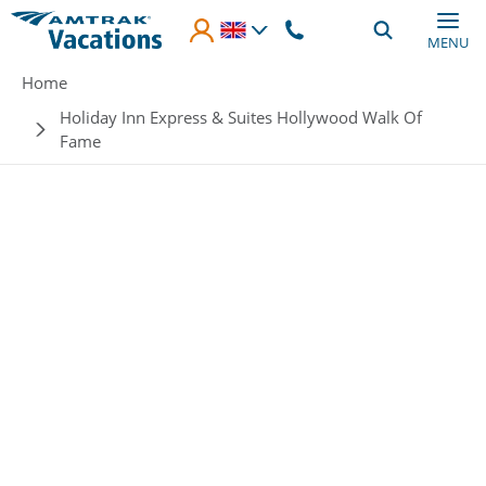
Skip to main content
MENU
Breadcrumb
Home
Holiday Inn Express & Suites Hollywood Walk Of
Fame