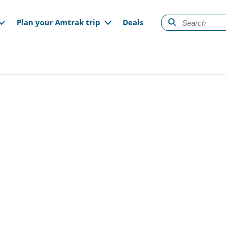
gation
Plan your Amtrak trip
Deals