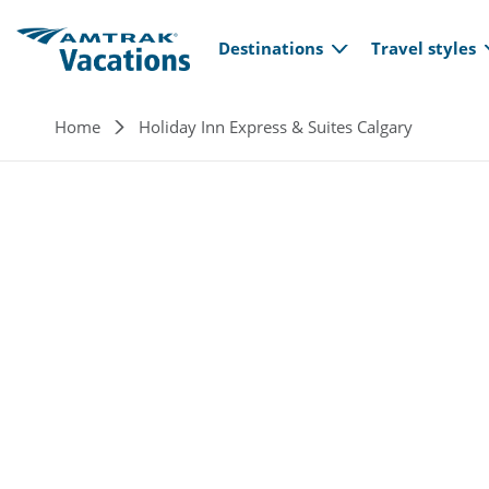
Main navi
Skip to main content
Destinations
Travel styles
Breadcrumb
Home
Holiday Inn Express & Suites Calgary