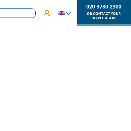
020 3780 2300
OR CONTACT YOUR
TRAVEL AGENT