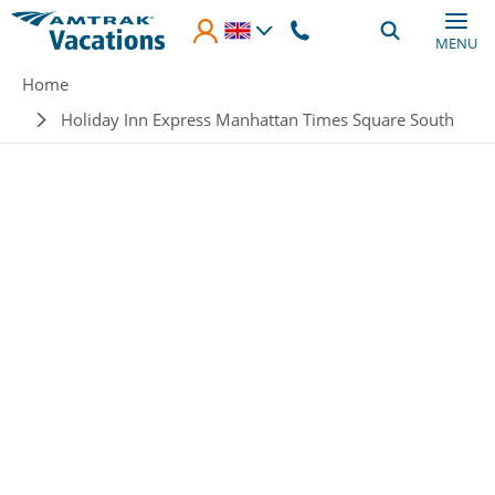
Skip to main content
MENU
Breadcrumb
Home
Holiday Inn Express Manhattan Times Square South