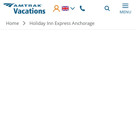
Skip to main content
MENU
Breadcrumb
Home
Holiday Inn Express Anchorage