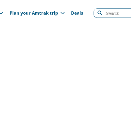
gation
Plan your Amtrak trip
Deals