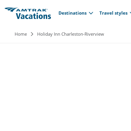
Main navi
Skip to main content
Destinations
Travel styles
Breadcrumb
Home
Holiday Inn Charleston-Riverview