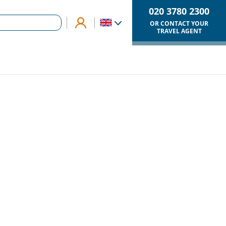
020 3780 2300
OR CONTACT YOUR
TRAVEL AGENT