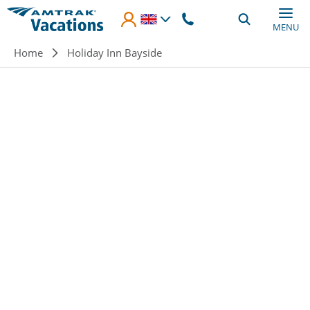
Skip to main content
MENU
Breadcrumb
Home
Holiday Inn Bayside