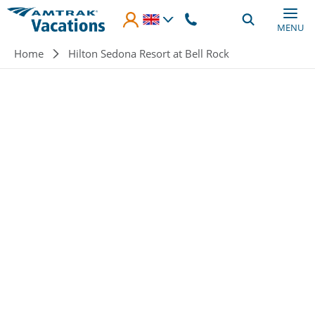
Skip to main content
MENU
Breadcrumb
Home
Hilton Sedona Resort at Bell Rock