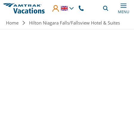
Skip to main content
MENU
Breadcrumb
Home
Hilton Niagara Falls/Fallsview Hotel & Suites