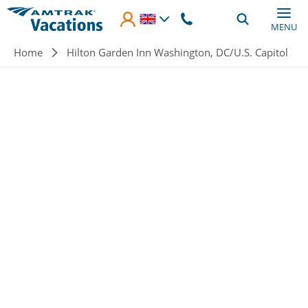
Skip to main content
MENU
Breadcrumb
Home
Hilton Garden Inn Washington, DC/U.S. Capitol