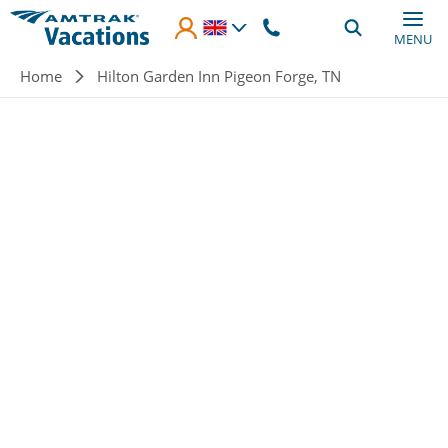
Skip to main content
MENU
Breadcrumb
Home
Hilton Garden Inn Pigeon Forge, TN