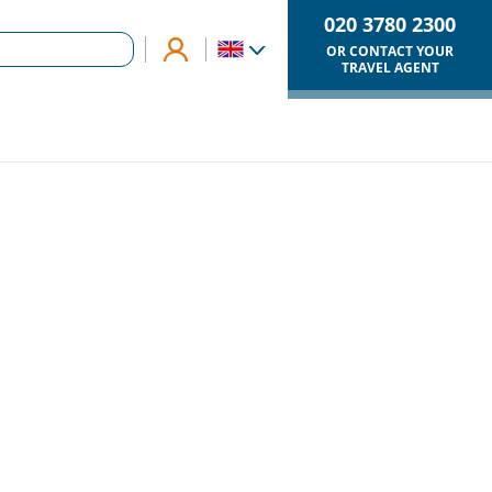
020 3780 2300
OR CONTACT YOUR
TRAVEL AGENT