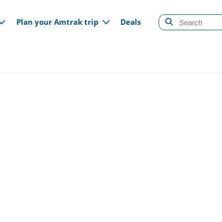
gation
Plan your Amtrak trip
Deals