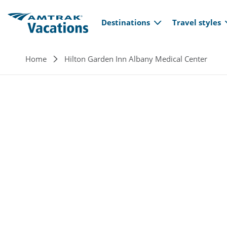
Main navi
Skip to main content
Destinations
Travel styles
Breadcrumb
Home
Hilton Garden Inn Albany Medical Center