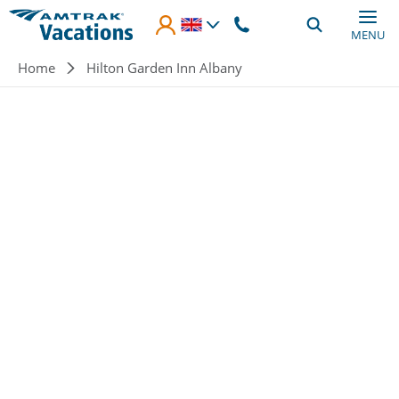
Skip to main content
MENU
Breadcrumb
Home
Hilton Garden Inn Albany