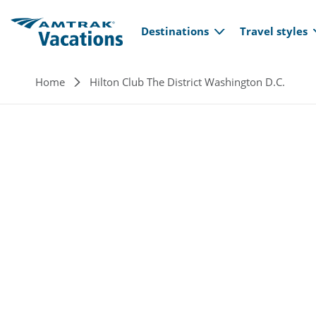
Main navi
Skip to main content
Destinations
Travel styles
Breadcrumb
Home
Hilton Club The District Washington D.C.