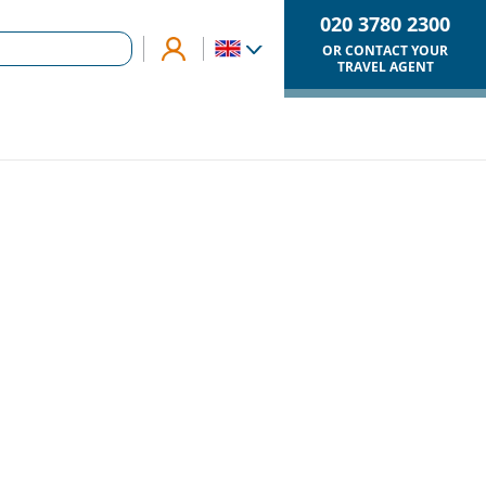
020 3780 2300
OR CONTACT YOUR
TRAVEL AGENT