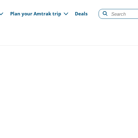
gation
Plan your Amtrak trip
Deals