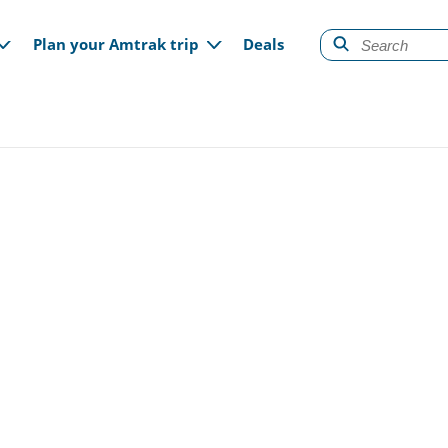
gation
Plan your Amtrak trip
Deals