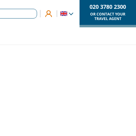
020 3780 2300
OR CONTACT YOUR
TRAVEL AGENT