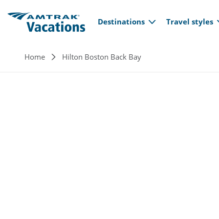
Main navi
Skip to main content
Destinations
Travel styles
Breadcrumb
Home
Hilton Boston Back Bay