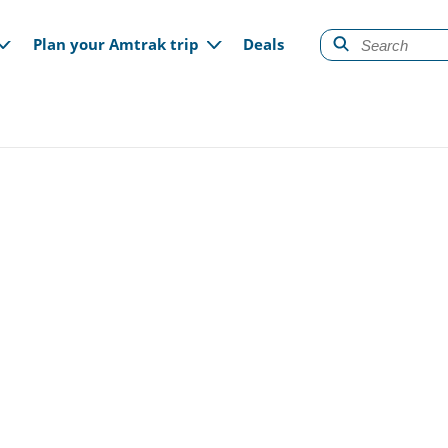
gation
Plan your Amtrak trip
Deals