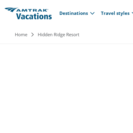
Main navi
Skip to main content
Destinations
Travel styles
Breadcrumb
Home
Hidden Ridge Resort