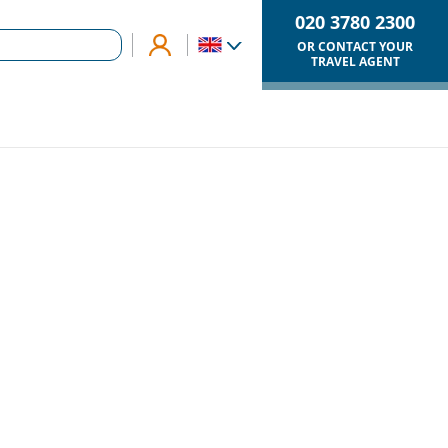
020 3780 2300
OR CONTACT YOUR
TRAVEL AGENT