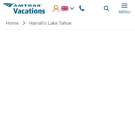
Skip to main content
MENU
Breadcrumb
Home
Harrah's Lake Tahoe