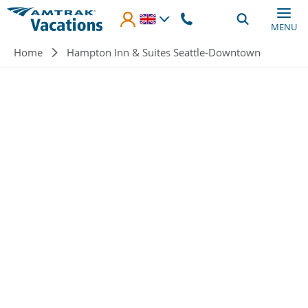
Skip to main content
MENU
Breadcrumb
Home
Hampton Inn & Suites Seattle-Downtown