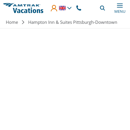
Skip to main content
MENU
Breadcrumb
Home
Hampton Inn & Suites Pittsburgh-Downtown