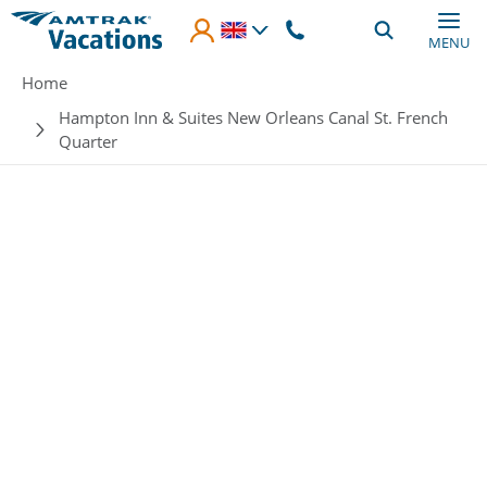
Skip to main content
MENU
Breadcrumb
Home
Hampton Inn & Suites New Orleans Canal St. French
Quarter