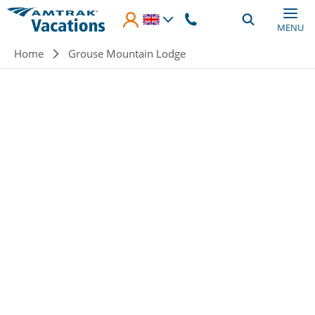
Skip to main content
MENU
Breadcrumb
Home
Grouse Mountain Lodge