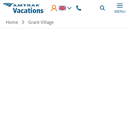
Skip to main content
MENU
Breadcrumb
Home
Grant Village