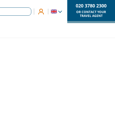
020 3780 2300
OR CONTACT YOUR
TRAVEL AGENT