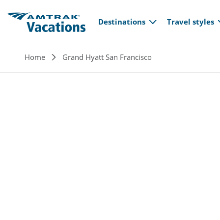
Main navi
Skip to main content
Destinations
Travel styles
Breadcrumb
Home
Grand Hyatt San Francisco