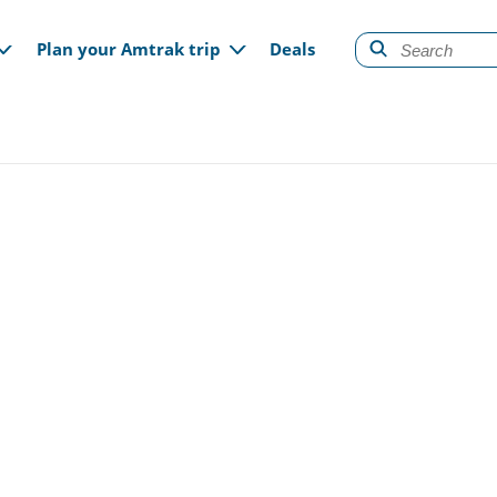
gation
Plan your Amtrak trip
Deals