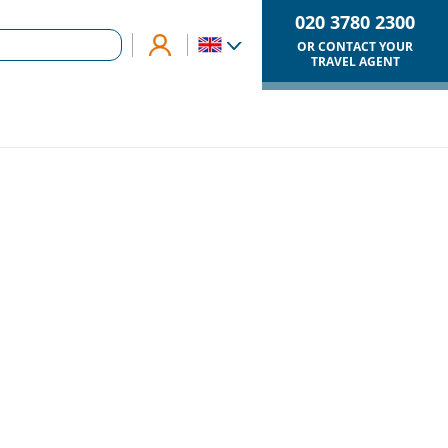
020 3780 2300
OR CONTACT YOUR
TRAVEL AGENT