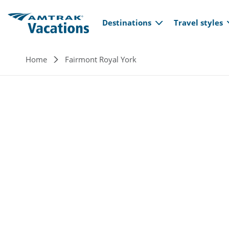
Main navi
Skip to main content
Destinations
Travel styles
Breadcrumb
Home
Fairmont Royal York