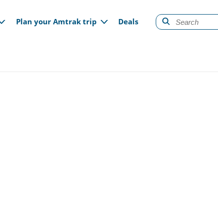
gation
Plan your Amtrak trip
Deals