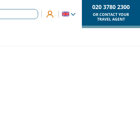
020 3780 2300
OR CONTACT YOUR
TRAVEL AGENT