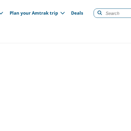
gation
Plan your Amtrak trip
Deals