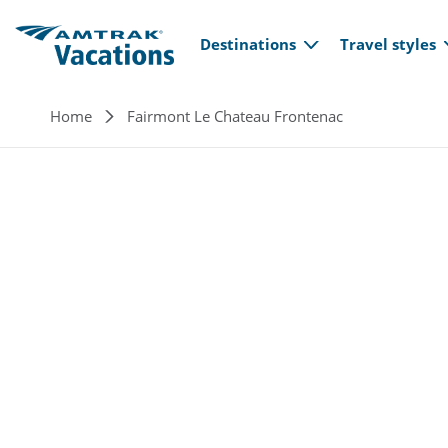
Main navi
Skip to main content
Destinations
Travel styles
Breadcrumb
Home
Fairmont Le Chateau Frontenac