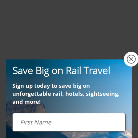
×
Save Big on Rail Travel
Sign up today to save big on
unforgettable rail, hotels, sightseeing,
and more!
First Name