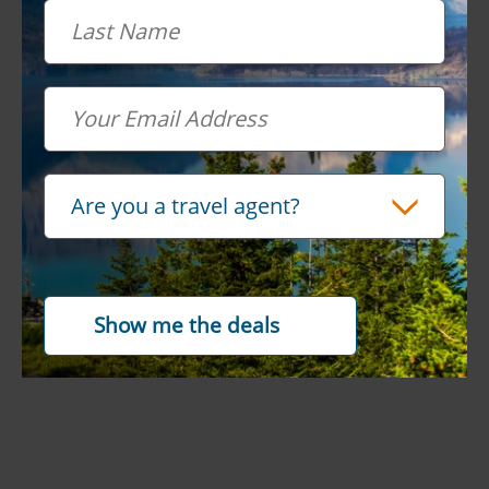
Last Name
Email
Travel Advisor
Are you a travel agent?