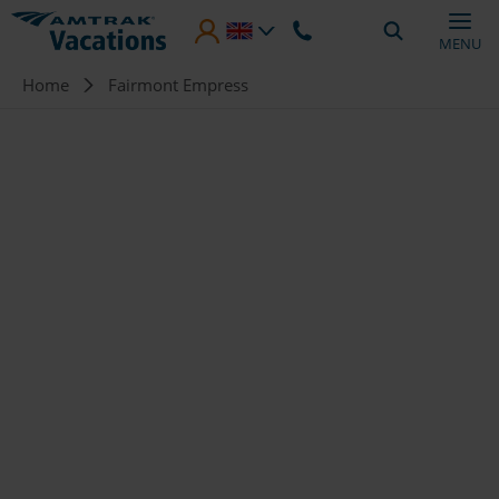
Skip to main content
MENU
Breadcrumb
Home
Fairmont Empress