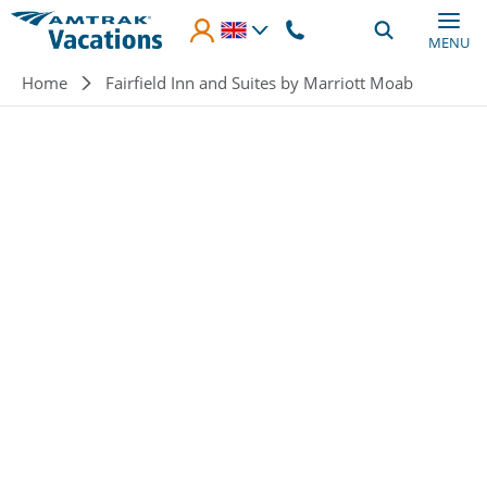
Skip to main content
MENU
Breadcrumb
Home
Fairfield Inn and Suites by Marriott Moab