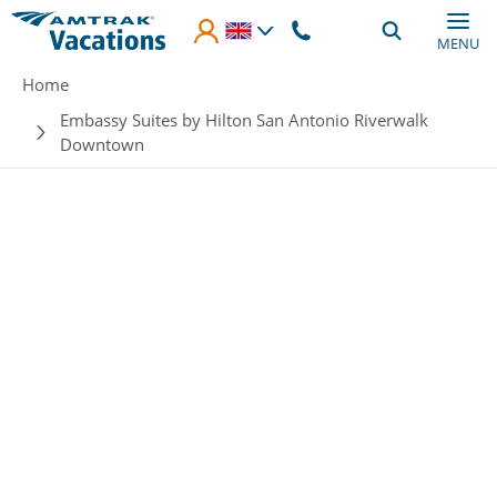
Skip to main content
MENU
Breadcrumb
Home
Embassy Suites by Hilton San Antonio Riverwalk
Downtown