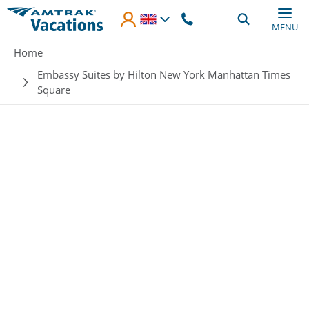
Skip to main content
MENU
Breadcrumb
Home
Embassy Suites by Hilton New York Manhattan Times
Square