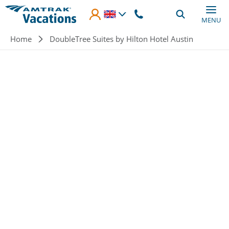
Skip to main content
MENU
Breadcrumb
Home
DoubleTree Suites by Hilton Hotel Austin