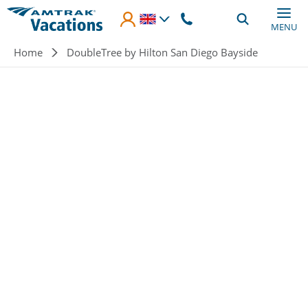
Skip to main content
MENU
Breadcrumb
Home
DoubleTree by Hilton San Diego Bayside