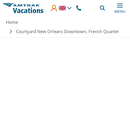
Skip to main content
MENU
Breadcrumb
Home
Courtyard New Orleans Downtown, French Quarter