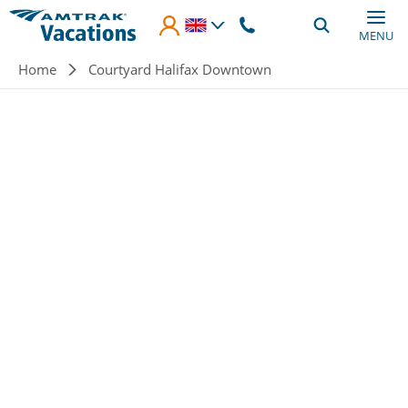
Skip to main content
MENU
Breadcrumb
Home
Courtyard Halifax Downtown