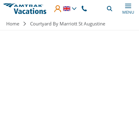
Skip to main content
MENU
Breadcrumb
Home
Courtyard By Marriott St Augustine