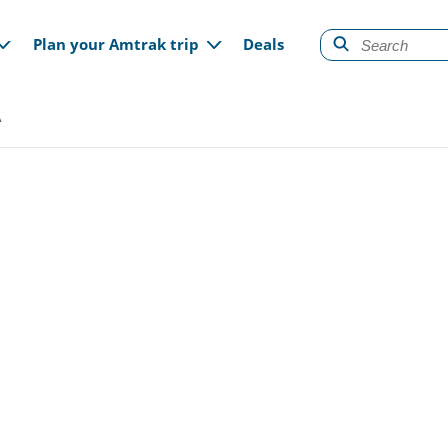
gation
Plan your Amtrak trip
Deals
A