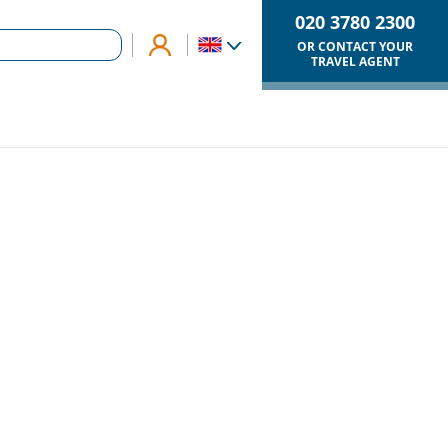
020 3780 2300
OR CONTACT YOUR
TRAVEL AGENT