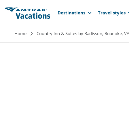
Main navi
Skip to main content
Destinations
Travel styles
Breadcrumb
Home
Country Inn & Suites by Radisson, Roanoke, V