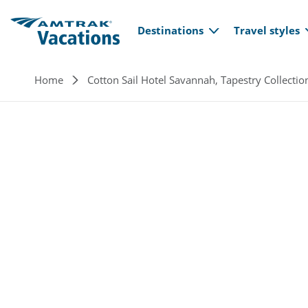
Main navi
Skip to main content
Destinations
Travel styles
Breadcrumb
Home
Cotton Sail Hotel Savannah, Tapestry Collectio