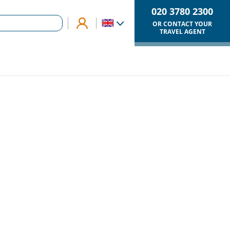
020 3780 2300
OR CONTACT YOUR
TRAVEL AGENT