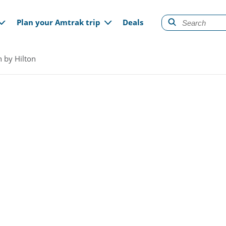
gation
Plan your Amtrak trip
Deals
n by Hilton