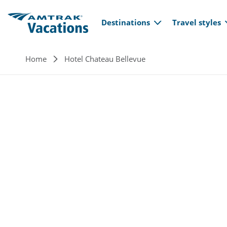
Main navi
Skip to main content
Destinations
Travel styles
Breadcrumb
Home
Hotel Chateau Bellevue