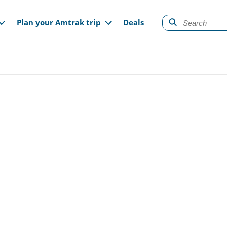
gation
Plan your Amtrak trip
Deals