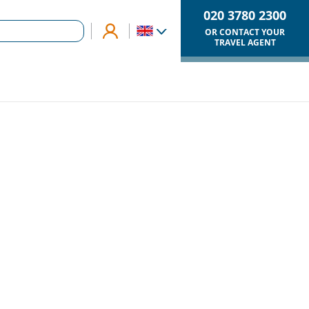
020 3780 2300
OR CONTACT YOUR
TRAVEL AGENT