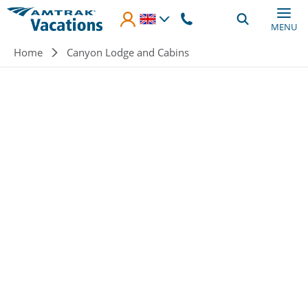
Skip to main content
MENU
Breadcrumb
Home
Canyon Lodge and Cabins