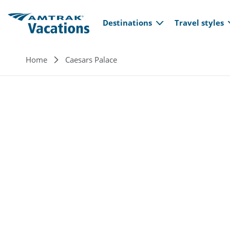
Main navi
Skip to main content
Destinations
Travel styles
Breadcrumb
Home
Caesars Palace