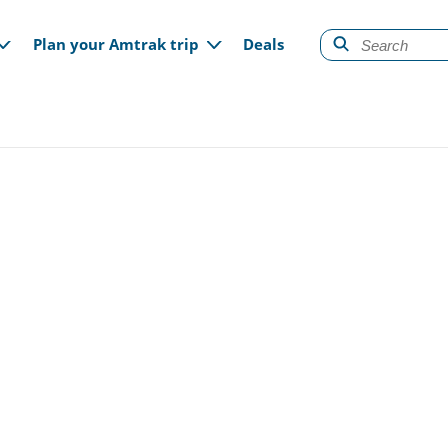
gation
Plan your Amtrak trip
Deals