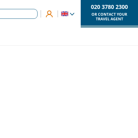
020 3780 2300
OR CONTACT YOUR
TRAVEL AGENT