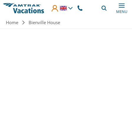
Skip to main content
MENU
Breadcrumb
Home
Bienville House