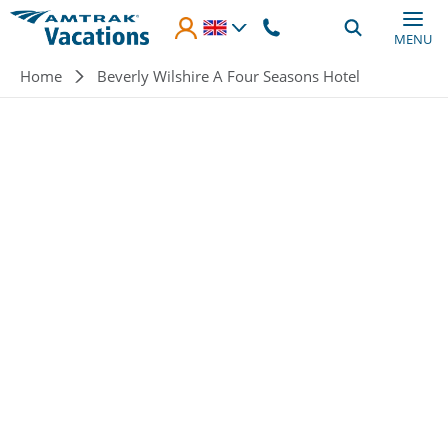
Skip to main content
MENU
Breadcrumb
Home
Beverly Wilshire A Four Seasons Hotel