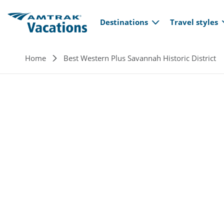
Main navi
Skip to main content
Destinations
Travel styles
Breadcrumb
Home
Best Western Plus Savannah Historic District